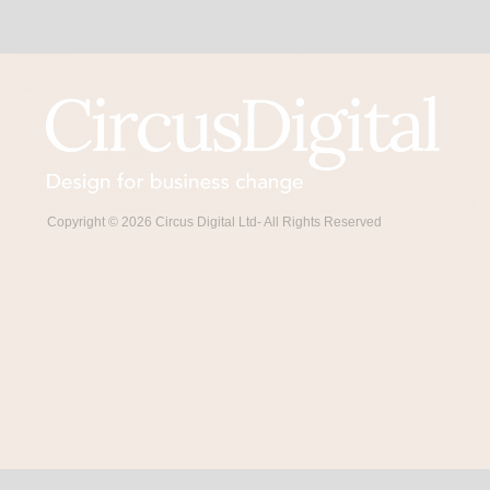
Copyright © 2026 Circus Digital Ltd- All Rights Reserved