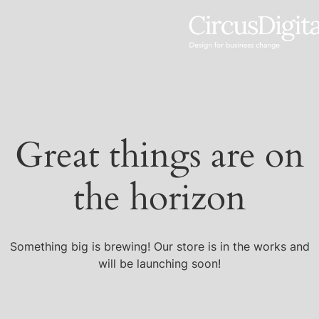
Great things are on
the horizon
Something big is brewing! Our store is in the works and
will be launching soon!