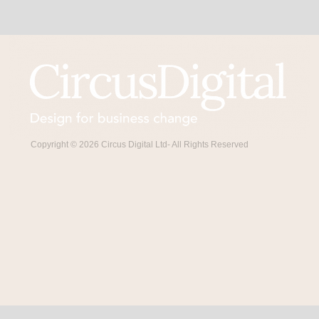
Copyright © 2026 Circus Digital Ltd- All Rights Reserved