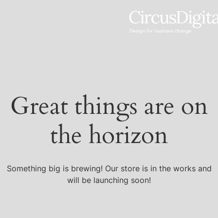
Great things are on
the horizon
Something big is brewing! Our store is in the works and
will be launching soon!