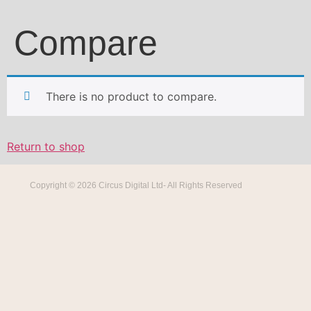
Compare
There is no product to compare.
Return to shop
Copyright © 2026 Circus Digital Ltd- All Rights Reserved